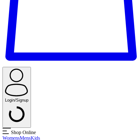
Login/Signup
Shop Online
Womens
Mens
Kids