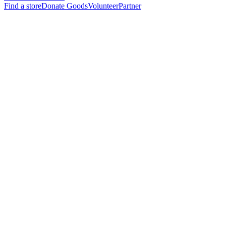
Find a store
Donate Goods
Volunteer
Partner