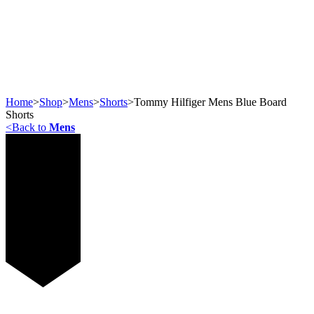
Home
>
Shop
>
Mens
>
Shorts
>
Tommy Hilfiger Mens Blue Board
Shorts
<
Back to
Mens