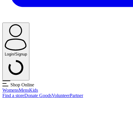
Login/Signup
Shop Online
Womens
Mens
Kids
Find a store
Donate Goods
Volunteer
Partner