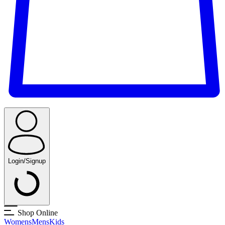
Login/Signup
Shop Online
Womens
Mens
Kids