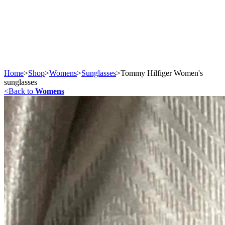
Home
>
Shop
>
Womens
>
Sunglasses
>
Tommy Hilfiger Women's
sunglasses
<
Back to
Womens