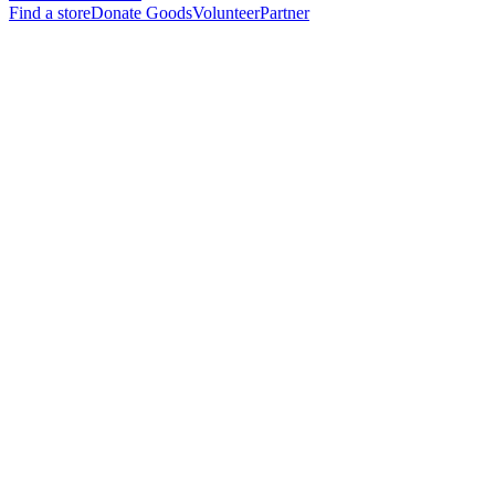
Find a store
Donate Goods
Volunteer
Partner