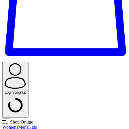
Login/Signup
Shop Online
Womens
Mens
Kids