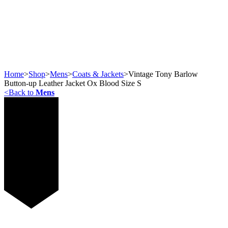
Home
>
Shop
>
Mens
>
Coats & Jackets
>
Vintage Tony Barlow
Button-up Leather Jacket Ox Blood Size S
<
Back to
Mens