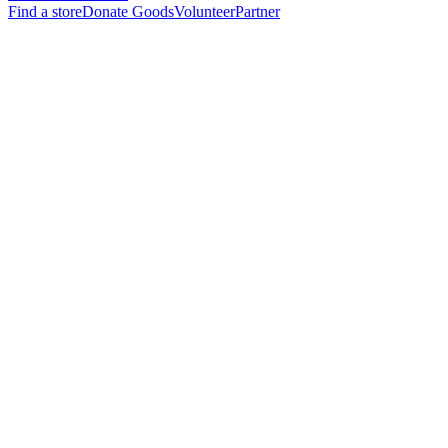
Find a store
Donate Goods
Volunteer
Partner