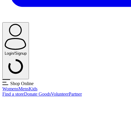
Login/Signup
Shop Online
Womens
Mens
Kids
Find a store
Donate Goods
Volunteer
Partner