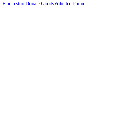
Find a store
Donate Goods
Volunteer
Partner