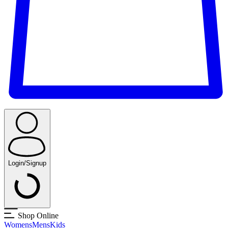
Login/Signup
Shop Online
Womens
Mens
Kids