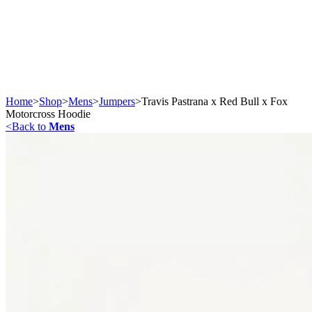
Home
>
Shop
>
Mens
>
Jumpers
>
Travis Pastrana x Red Bull x Fox
Motorcross Hoodie
<
Back to
Mens