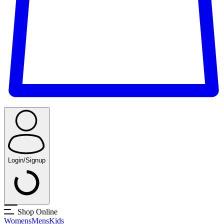
Login/Signup
Shop Online
Womens
Mens
Kids