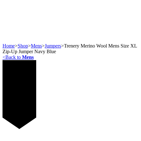
Home
>
Shop
>
Mens
>
Jumpers
>
Trenery Merino Wool Mens Size XL
Zip-Up Jumper Navy Blue
<
Back to
Mens