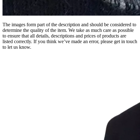
The images form part of the description and should be considered to
determine the quality of the item. We take as much care as possible
to ensure that all details, descriptions and prices of products are
listed correctly. If you think we’ve made an error, please get in touch
to let us know.