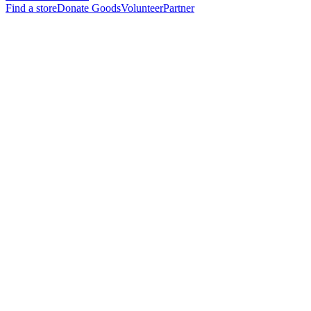
Find a store
Donate Goods
Volunteer
Partner