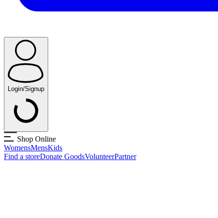
Login/Signup
Shop Online
Womens
Mens
Kids
Find a store
Donate Goods
Volunteer
Partner