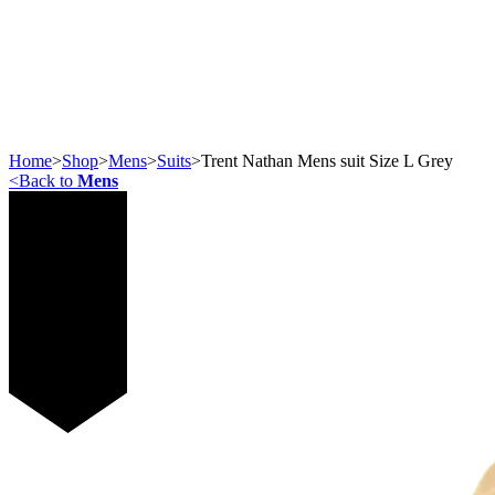
Home
>
Shop
>
Mens
>
Suits
>
Trent Nathan Mens suit Size L Grey
<
Back to
Mens