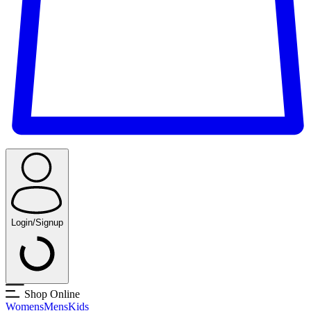
Login/Signup
Shop Online
Womens
Mens
Kids