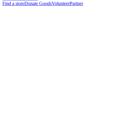
Find a store
Donate Goods
Volunteer
Partner