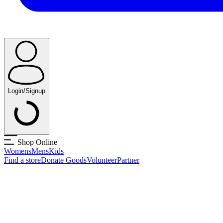
Login/Signup
Shop Online
Womens
Mens
Kids
Find a store
Donate Goods
Volunteer
Partner