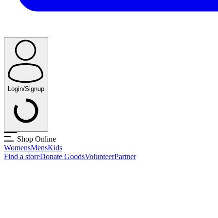
Login/Signup
Shop Online
Womens
Mens
Kids
Find a store
Donate Goods
Volunteer
Partner