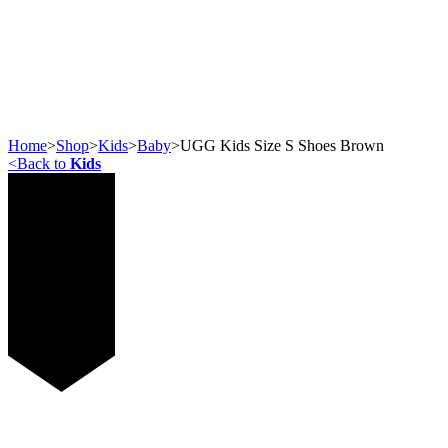
Home
>
Shop
>
Kids
>
Baby
>
UGG Kids Size S Shoes Brown
<
Back to
Kids