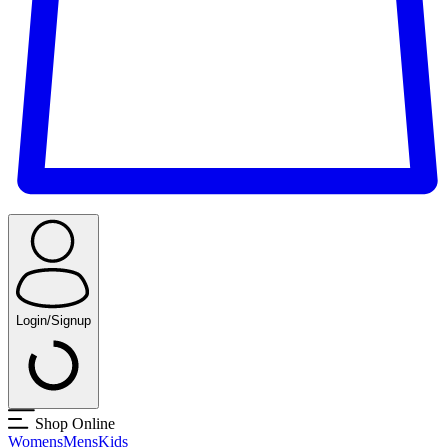
Login/Signup
Shop Online
Womens
Mens
Kids