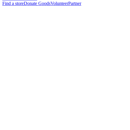
Find a store
Donate Goods
Volunteer
Partner