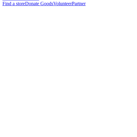
Find a store
Donate Goods
Volunteer
Partner