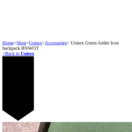
Home
>
Shop
>
Unisex
>
Accessories
>
Unisex Green Antler Icon
backpack BNWOT
<
Back to
Unisex