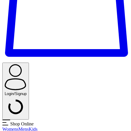
Login/Signup
Shop Online
Womens
Mens
Kids