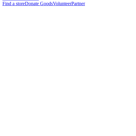
Find a store
Donate Goods
Volunteer
Partner