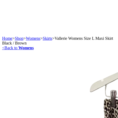
Home
>
Shop
>
Womens
>
Skirts
>
Vallerie Womens Size L Maxi Skirt
Black / Brown
<
Back to
Womens