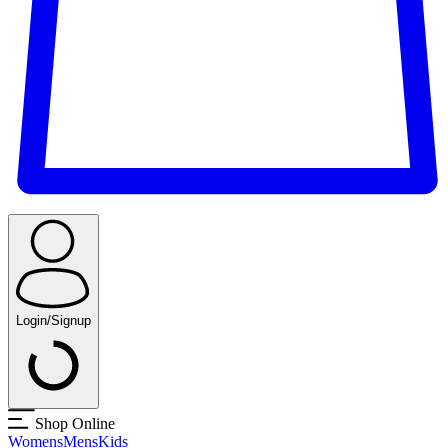
Login/Signup
Shop Online
Womens
Mens
Kids