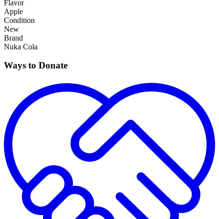
Flavor
Apple
Condition
New
Brand
Nuka Cola
Ways to Donate