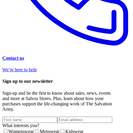
Contact us
We’re here to help
Sign up to our newsletter
Sign-up and be the first to know about sales, news, events
and more at Salvos Stores. Plus, learn about how your
purchases support the life-changing work of The Salvation
Army.
What interests you?
Womenswear
Menswear
Kidswear