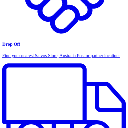
Drop Off
Find your nearest Salvos Store, Australia Post or partner locations