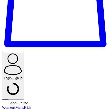
Login/Signup
Shop Online
Womens
Mens
Kids