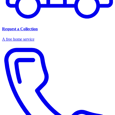
Request a Collection
A free home service