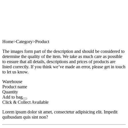
Home
>
Category
>
Product
The images form part of the description and should be considered to
determine the quality of the item. We take as much care as possible
to ensure that all details, descriptions and prices of products are
listed correctly. If you think we’ve made an error, please get in touch
to let us know.
Warehouse
Product name
Quantity
Add to bag
Click & Collect Available
Lorem ipsum dolor sit amet, consectetur adipisicing elit. Impedit
quibusdam quis sint non?