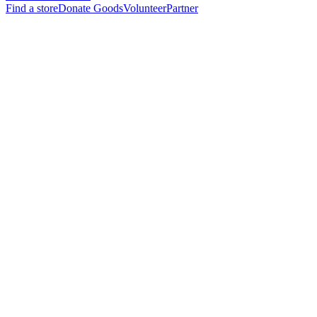
Find a store
Donate Goods
Volunteer
Partner