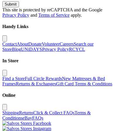
Submit
This site is protected by reCAPTCHA and the Google
Privacy Policy
and
Terms of Service
apply.
Handy Links
Contact
About
Donate
Volunteer
Careers
Search our
Store
Blog
UNiDAYS
Privacy Policy
RCYCL
In Store
Find a Store
Full Circle Rewards
New Mattresses & Bed
Frames
Returns & Exchanges
Gift Card Terms & Conditions
Online
Shipping
Returns
Click & Collect FAQs
Terms &
Conditions
eBay
FAQs