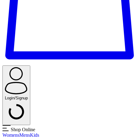
Login/Signup
Shop Online
Womens
Mens
Kids