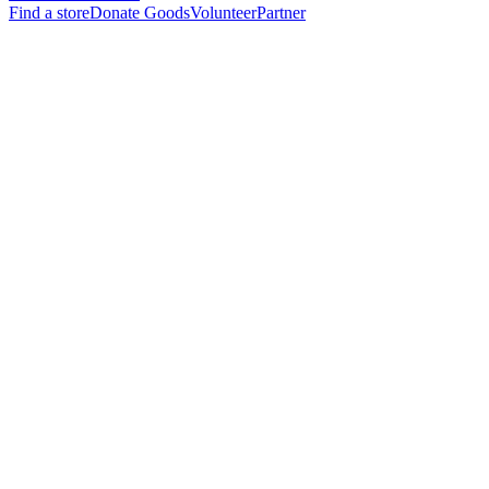
Find a store
Donate Goods
Volunteer
Partner