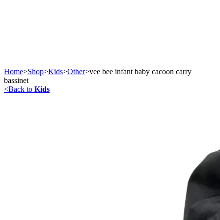
Home
>
Shop
>
Kids
>
Other
>
vee bee infant baby cacoon carry
bassinet
<
Back to
Kids