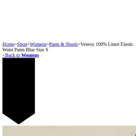
Home
>
Shop
>
Womens
>
Pants & Shorts
>
Venroy 100% Linen Elastic
Waist Pants Blue Size S
<
Back to
Womens