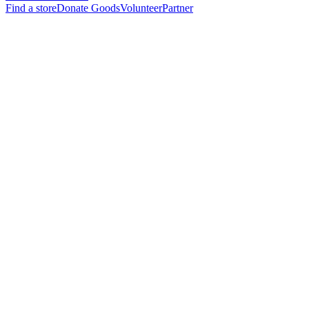
Find a store
Donate Goods
Volunteer
Partner