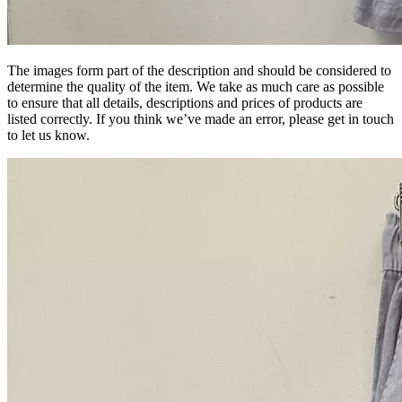
The images form part of the description and should be considered to
determine the quality of the item. We take as much care as possible
to ensure that all details, descriptions and prices of products are
listed correctly. If you think we’ve made an error, please get in touch
to let us know.