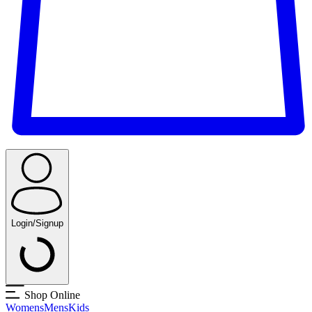
Login/Signup
Shop Online
Womens
Mens
Kids