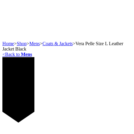
Home
>
Shop
>
Mens
>
Coats & Jackets
>
Vera Pelle Size L Leather
Jacket Black
<
Back to
Mens