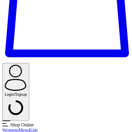
Login/Signup
Shop Online
Womens
Mens
Kids