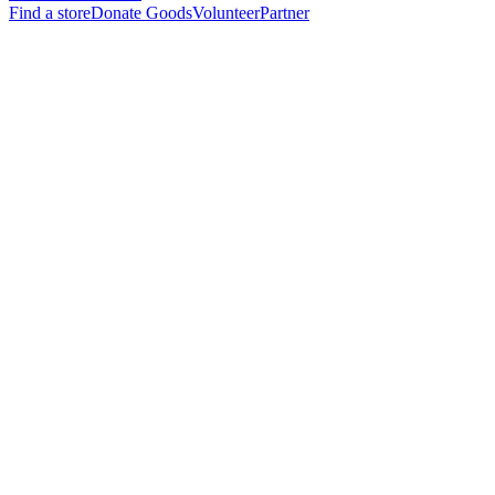
Find a store
Donate Goods
Volunteer
Partner