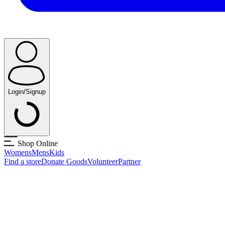
Login/Signup
Shop Online
Womens
Mens
Kids
Find a store
Donate Goods
Volunteer
Partner