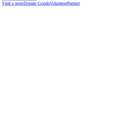
Find a store
Donate Goods
Volunteer
Partner