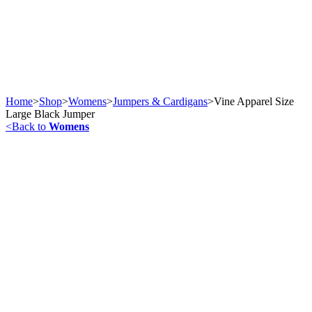
Home
>
Shop
>
Womens
>
Jumpers & Cardigans
>
Vine Apparel Size
Large Black Jumper
<
Back to
Womens