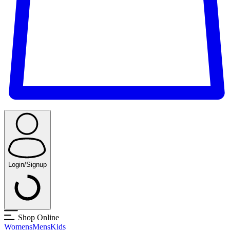
Login/Signup
Shop Online
Womens
Mens
Kids