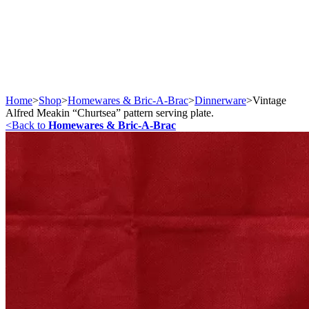
Home
>
Shop
>
Homewares & Bric-A-Brac
>
Dinnerware
>
Vintage
Alfred Meakin “Churtsea” pattern serving plate.
<
Back to
Homewares & Bric-A-Brac