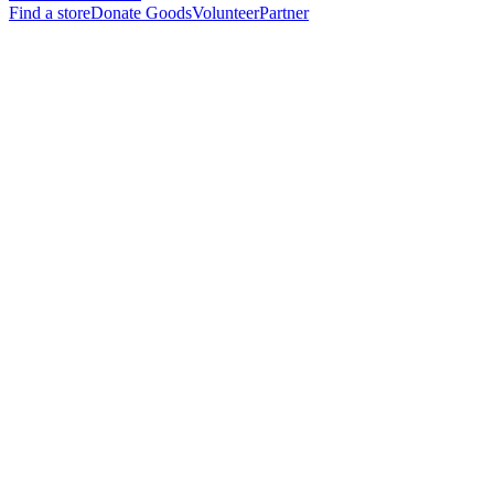
Find a store
Donate Goods
Volunteer
Partner