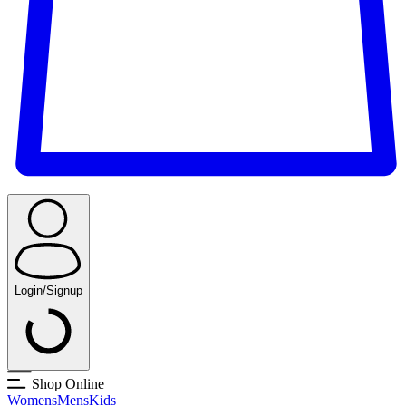
Login/Signup
Shop Online
Womens
Mens
Kids