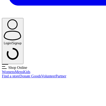
Login/Signup
Shop Online
Womens
Mens
Kids
Find a store
Donate Goods
Volunteer
Partner