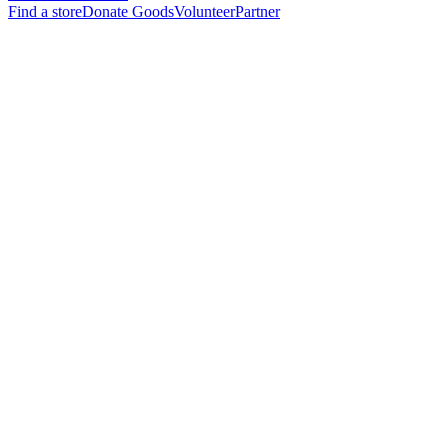
Find a store
Donate Goods
Volunteer
Partner