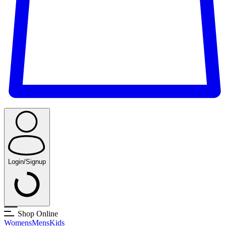
Login/Signup
Shop Online
Womens
Mens
Kids