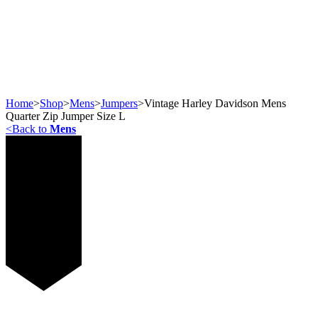
Home
>
Shop
>
Mens
>
Jumpers
>
Vintage Harley Davidson Mens
Quarter Zip Jumper Size L
<
Back to
Mens