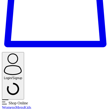
Login/Signup
Shop Online
Womens
Mens
Kids