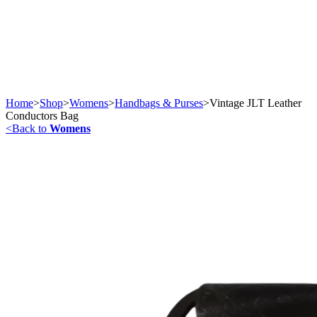
Home
>
Shop
>
Womens
>
Handbags & Purses
>
Vintage JLT Leather
Conductors Bag
<
Back to
Womens