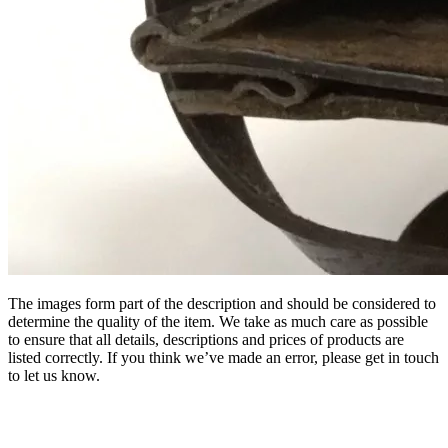
The images form part of the description and should be considered to
determine the quality of the item. We take as much care as possible
to ensure that all details, descriptions and prices of products are
listed correctly. If you think we’ve made an error, please get in touch
to let us know.