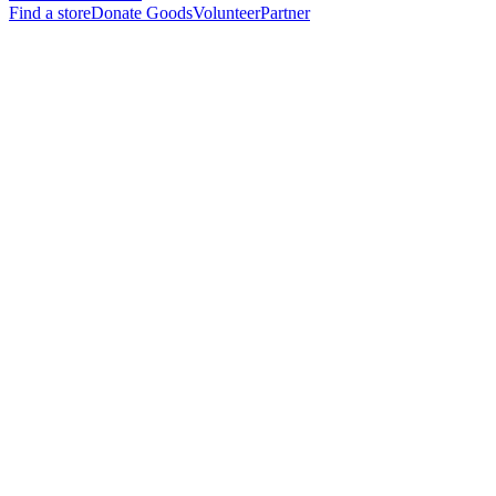
Find a store
Donate Goods
Volunteer
Partner