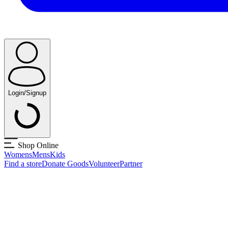
Login/Signup
Shop Online
Womens
Mens
Kids
Find a store
Donate Goods
Volunteer
Partner