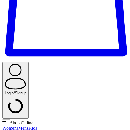
Login/Signup
Shop Online
Womens
Mens
Kids