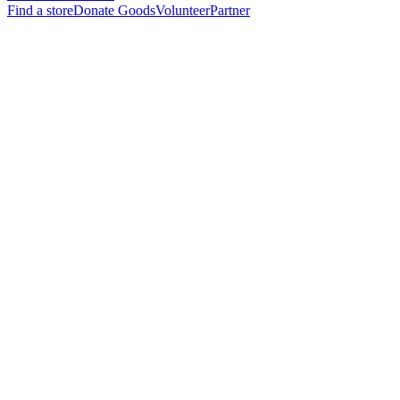
Find a store
Donate Goods
Volunteer
Partner