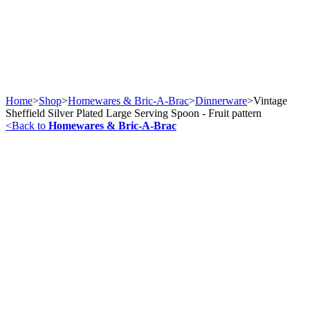
Home
>
Shop
>
Homewares & Bric-A-Brac
>
Dinnerware
>
Vintage
Sheffield Silver Plated Large Serving Spoon - Fruit pattern
<
Back to
Homewares & Bric-A-Brac