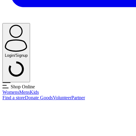
Login/Signup
Shop Online
Womens
Mens
Kids
Find a store
Donate Goods
Volunteer
Partner