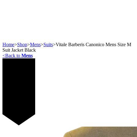
Home
>
Shop
>
Mens
>
Suits
>
Vitale Barberis Canonico Mens Size M
Suit Jacket Black
<
Back to
Mens