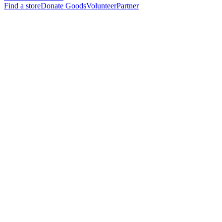
Find a store
Donate Goods
Volunteer
Partner