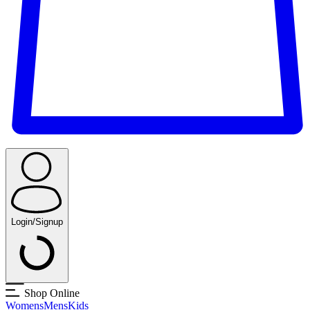
Login/Signup
Shop Online
Womens
Mens
Kids