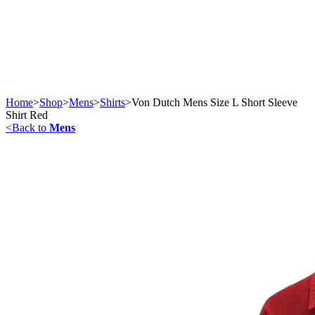
Home
>
Shop
>
Mens
>
Shirts
>
Von Dutch Mens Size L Short Sleeve
Shirt Red
<
Back to
Mens