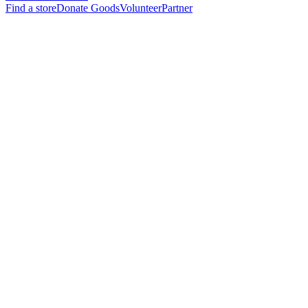
Find a store
Donate Goods
Volunteer
Partner