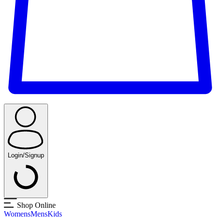
Login/Signup
Shop Online
Womens
Mens
Kids