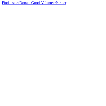
Find a store
Donate Goods
Volunteer
Partner