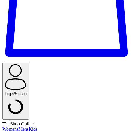
Login/Signup
Shop Online
Womens
Mens
Kids