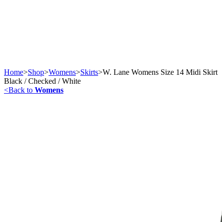
Home
>
Shop
>
Womens
>
Skirts
>
W. Lane Womens Size 14 Midi Skirt
Black / Checked / White
<
Back to
Womens