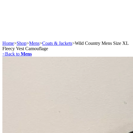
Home
>
Shop
>
Mens
>
Coats & Jackets
>
Wild Country Mens Size XL
Fleecy Vest Camouflage
<
Back to
Mens