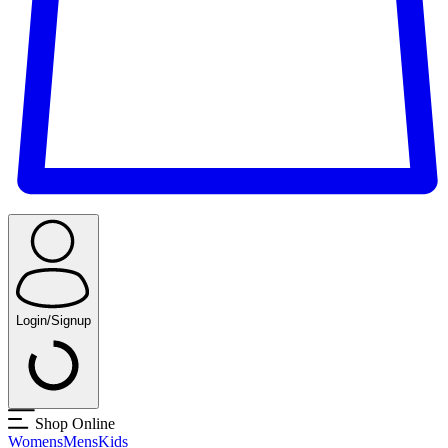
Login/Signup
Shop Online
Womens
Mens
Kids