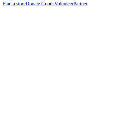
Find a store
Donate Goods
Volunteer
Partner