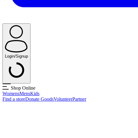
Login/Signup
Shop Online
Womens
Mens
Kids
Find a store
Donate Goods
Volunteer
Partner