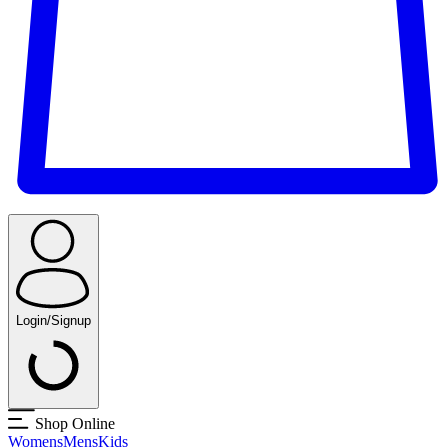
Login/Signup
Shop Online
Womens
Mens
Kids