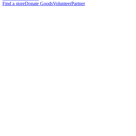
Find a store
Donate Goods
Volunteer
Partner