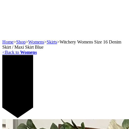
Home
>
Shop
>
Womens
>
Skirts
>
Witchery Womens Size 16 Denim
Skirt / Maxi Skirt Blue
<
Back to
Womens