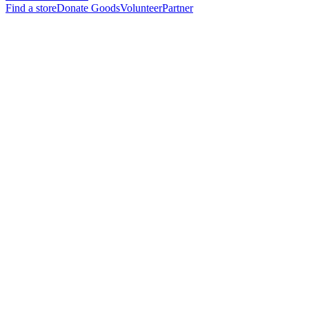
Find a store
Donate Goods
Volunteer
Partner