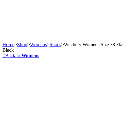
Home
>
Shop
>
Womens
>
Shoes
>
Witchery Womens Size 38 Flats
Black
<
Back to
Womens