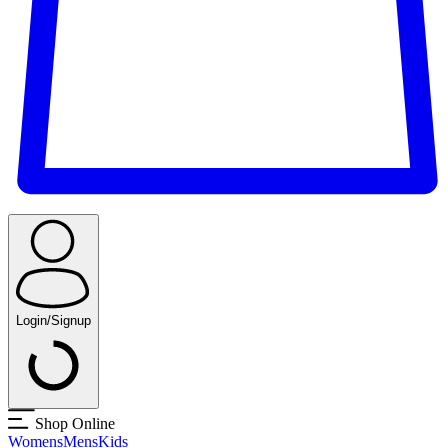
Login/Signup
Shop Online
Womens
Mens
Kids