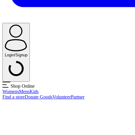
Login/Signup
Shop Online
Womens
Mens
Kids
Find a store
Donate Goods
Volunteer
Partner