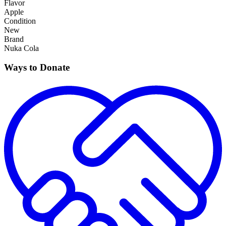
Flavor
Apple
Condition
New
Brand
Nuka Cola
Ways to Donate