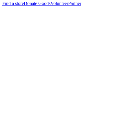
Find a store
Donate Goods
Volunteer
Partner