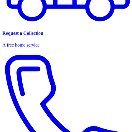
Request a Collection
A free home service