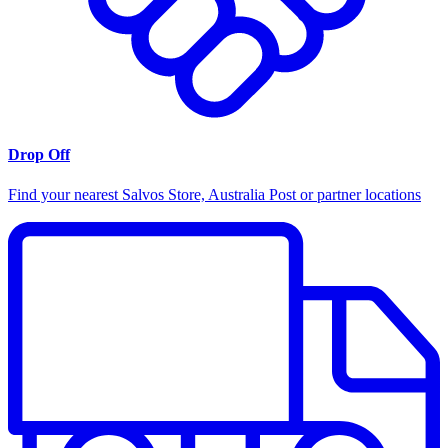
Drop Off
Find your nearest Salvos Store, Australia Post or partner locations