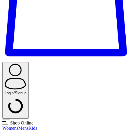
Login/Signup
Shop Online
Womens
Mens
Kids