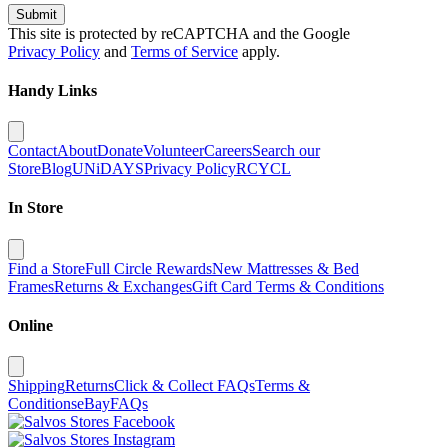
Submit
This site is protected by reCAPTCHA and the Google
Privacy Policy
and
Terms of Service
apply.
Handy Links
Contact
About
Donate
Volunteer
Careers
Search our
Store
Blog
UNiDAYS
Privacy Policy
RCYCL
In Store
Find a Store
Full Circle Rewards
New Mattresses & Bed
Frames
Returns & Exchanges
Gift Card Terms & Conditions
Online
Shipping
Returns
Click & Collect FAQs
Terms &
Conditions
eBay
FAQs