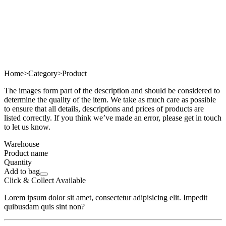
Home
>
Category
>
Product
The images form part of the description and should be considered to
determine the quality of the item. We take as much care as possible
to ensure that all details, descriptions and prices of products are
listed correctly. If you think we’ve made an error, please get in touch
to let us know.
Warehouse
Product name
Quantity
Add to bag
Click & Collect Available
Lorem ipsum dolor sit amet, consectetur adipisicing elit. Impedit
quibusdam quis sint non?