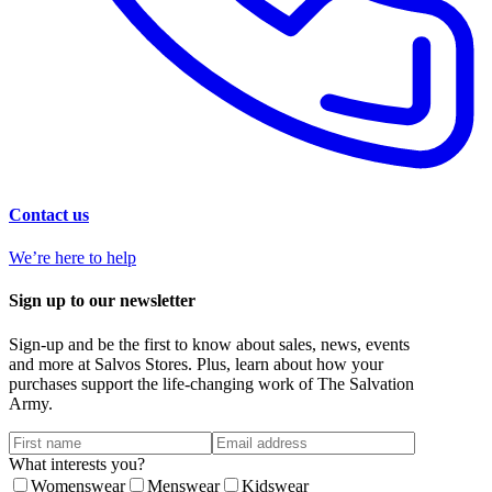
Contact us
We’re here to help
Sign up to our newsletter
Sign-up and be the first to know about sales, news, events
and more at Salvos Stores. Plus, learn about how your
purchases support the life-changing work of The Salvation
Army.
What interests you?
Womenswear
Menswear
Kidswear