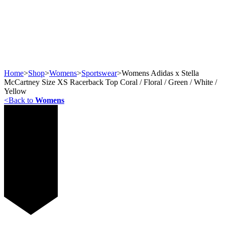
Home
>
Shop
>
Womens
>
Sportswear
>
Womens Adidas x Stella
McCartney Size XS Racerback Top Coral / Floral / Green / White /
Yellow
<
Back to
Womens