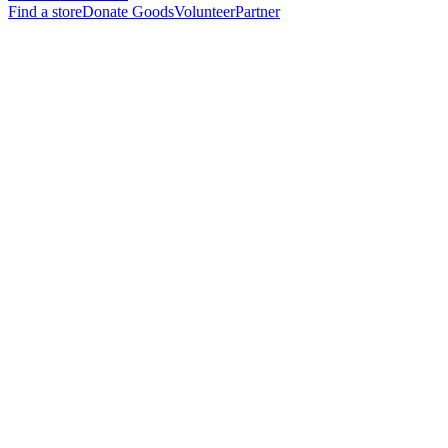
Find a store
Donate Goods
Volunteer
Partner