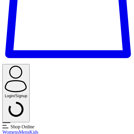
Login/Signup
Shop Online
Womens
Mens
Kids