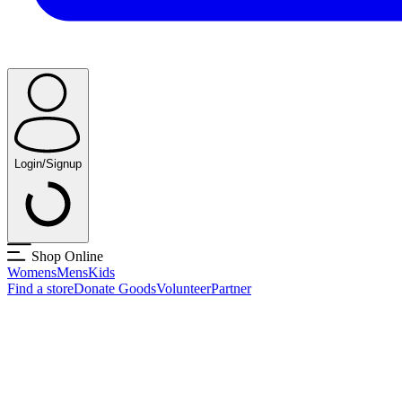
Login/Signup
Shop Online
Womens
Mens
Kids
Find a store
Donate Goods
Volunteer
Partner