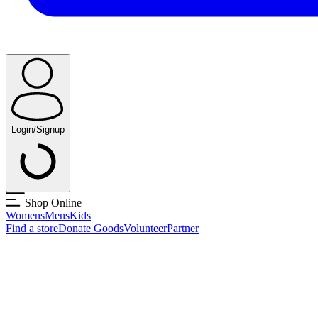
Login/Signup
Shop Online
Womens
Mens
Kids
Find a store
Donate Goods
Volunteer
Partner