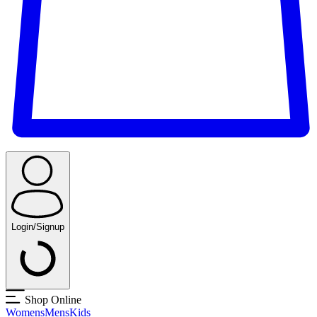
Login/Signup
Shop Online
Womens
Mens
Kids