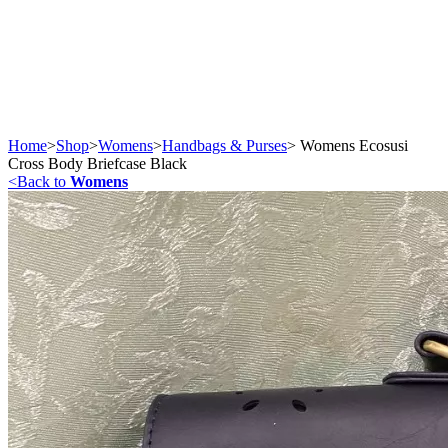
Home
>
Shop
>
Womens
>
Handbags & Purses
>
Womens Ecosusi
Cross Body Briefcase Black
<
Back to
Womens