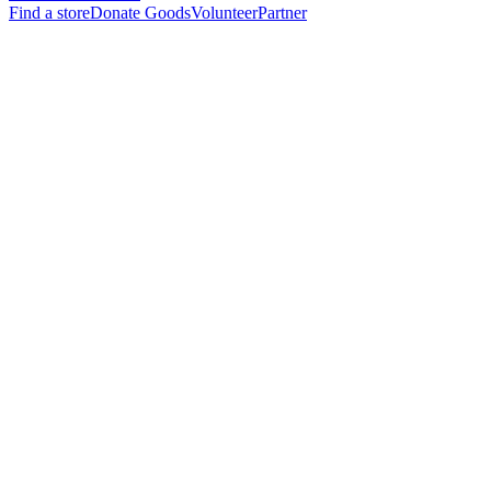
Find a store
Donate Goods
Volunteer
Partner