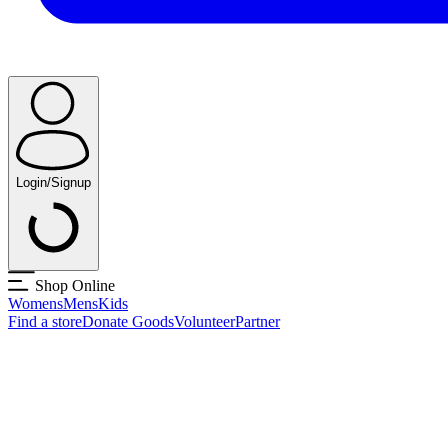
Login/Signup
Shop Online
Womens
Mens
Kids
Find a store
Donate Goods
Volunteer
Partner