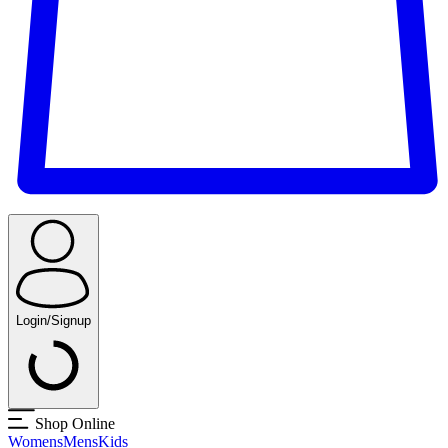
Login/Signup
Shop Online
Womens
Mens
Kids