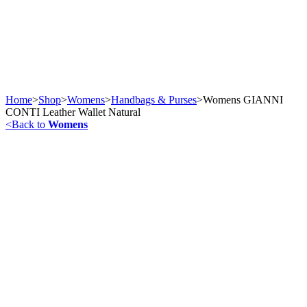
Home
>
Shop
>
Womens
>
Handbags & Purses
>
Womens GIANNI
CONTI Leather Wallet Natural
<
Back to
Womens