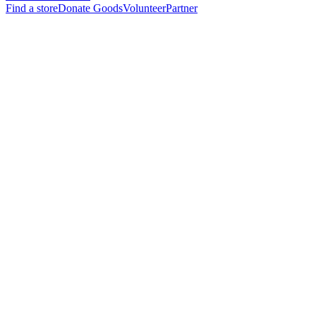
Find a store
Donate Goods
Volunteer
Partner