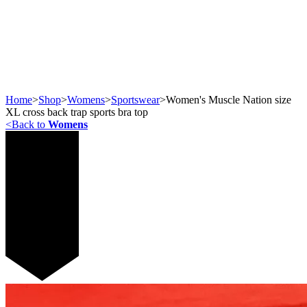
Home
>
Shop
>
Womens
>
Sportswear
>
Women's Muscle Nation size
XL cross back trap sports bra top
<
Back to
Womens