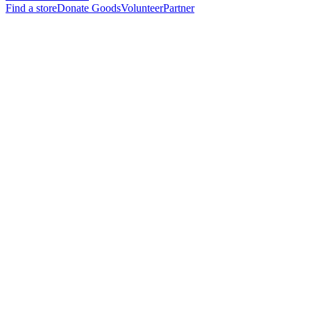
Find a store
Donate Goods
Volunteer
Partner