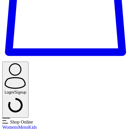
Login/Signup
Shop Online
Womens
Mens
Kids