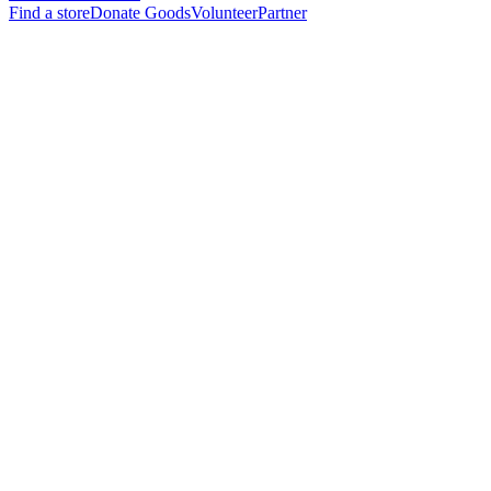
Find a store
Donate Goods
Volunteer
Partner