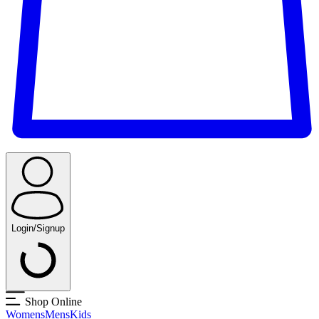
Login/Signup
Shop Online
Womens
Mens
Kids