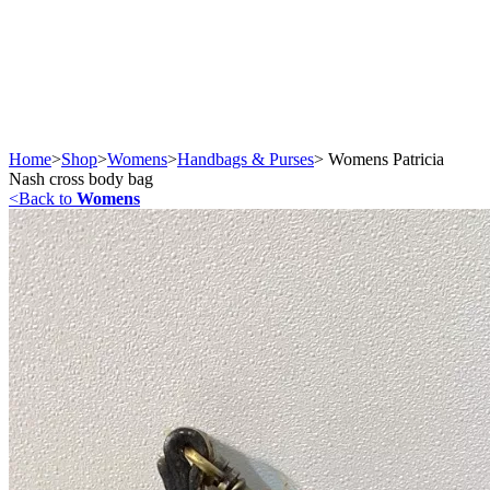
Home
>
Shop
>
Womens
>
Handbags & Purses
>
Womens Patricia
Nash cross body bag
<
Back to
Womens