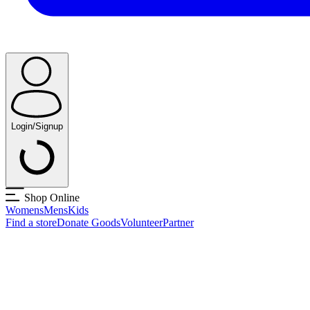
Login/Signup
Shop Online
Womens
Mens
Kids
Find a store
Donate Goods
Volunteer
Partner