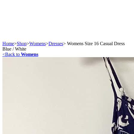
Home
>
Shop
>
Womens
>
Dresses
>
Womens Size 16 Casual Dress
Blue / White
<
Back to
Womens