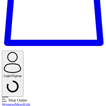
Login/Signup
Shop Online
Womens
Mens
Kids