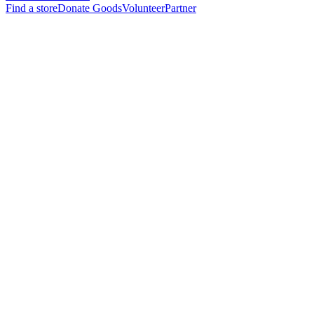
Find a store
Donate Goods
Volunteer
Partner