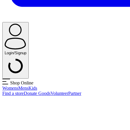
Login/Signup
Shop Online
Womens
Mens
Kids
Find a store
Donate Goods
Volunteer
Partner