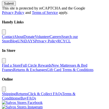
Submit
This site is protected by reCAPTCHA and the Google
Privacy Policy
and
Terms of Service
apply.
Handy Links
Contact
About
Donate
Volunteer
Careers
Search our
Store
Blog
UNiDAYS
Privacy Policy
RCYCL
In Store
Find a Store
Full Circle Rewards
New Mattresses & Bed
Frames
Returns & Exchanges
Gift Card Terms & Conditions
Online
Shipping
Returns
Click & Collect FAQs
Terms &
Conditions
eBay
FAQs