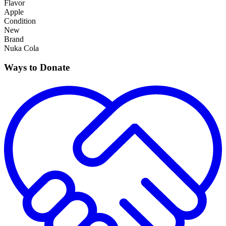
Flavor
Apple
Condition
New
Brand
Nuka Cola
Ways to Donate