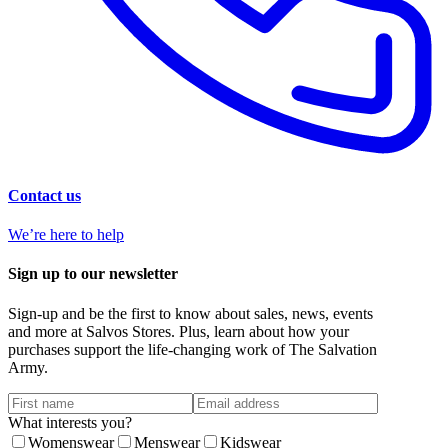
Contact us
We’re here to help
Sign up to our newsletter
Sign-up and be the first to know about sales, news, events
and more at Salvos Stores. Plus, learn about how your
purchases support the life-changing work of The Salvation
Army.
What interests you?
Womenswear
Menswear
Kidswear