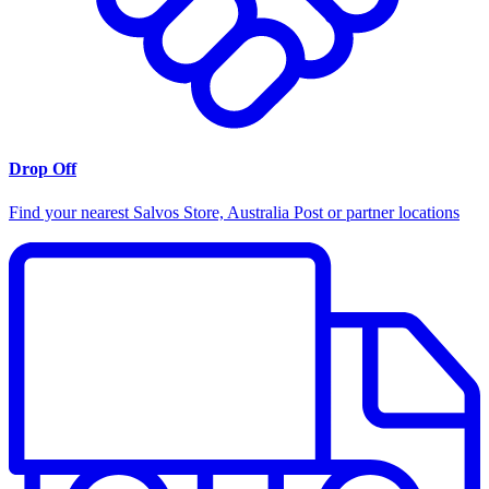
Drop Off
Find your nearest Salvos Store, Australia Post or partner locations