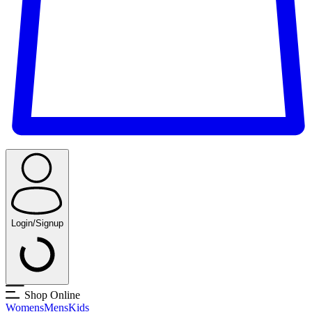
Login/Signup
Shop Online
Womens
Mens
Kids