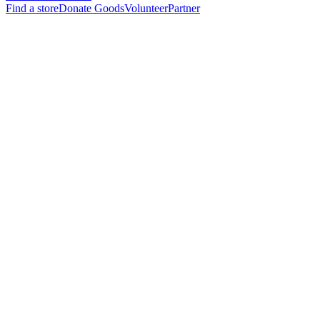
Find a store
Donate Goods
Volunteer
Partner