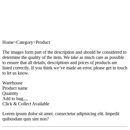
Home
>
Category
>
Product
The images form part of the description and should be considered to
determine the quality of the item. We take as much care as possible
to ensure that all details, descriptions and prices of products are
listed correctly. If you think we’ve made an error, please get in touch
to let us know.
Warehouse
Product name
Quantity
Add to bag
Click & Collect Available
Lorem ipsum dolor sit amet, consectetur adipisicing elit. Impedit
quibusdam quis sint non?