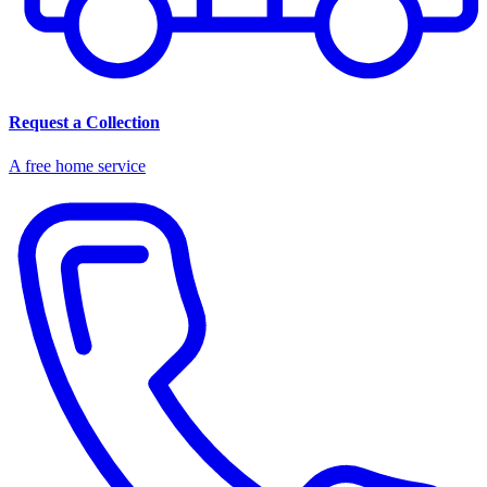
Request a Collection
A free home service