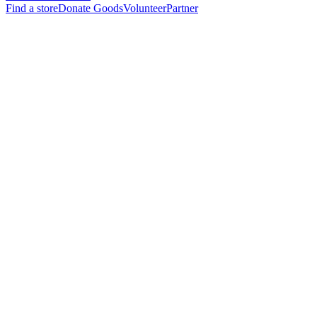
Find a store
Donate Goods
Volunteer
Partner