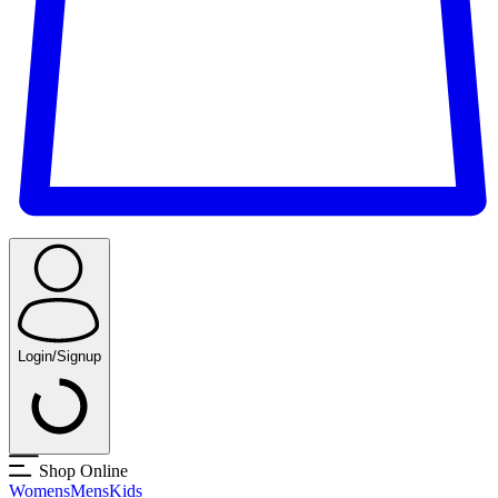
Login/Signup
Shop Online
Womens
Mens
Kids