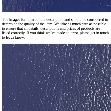
The images form part of the description and should be considered to
determine the quality of the item. We take as much care as possible
to ensure that all details, descriptions and prices of products are
listed correctly. If you think we’ve made an error, please get in touch
to let us know.