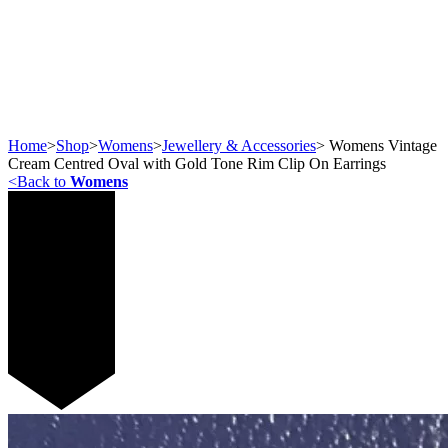
Home
>
Shop
>
Womens
>
Jewellery & Accessories
>
Womens Vintage
Cream Centred Oval with Gold Tone Rim Clip On Earrings
<
Back to
Womens