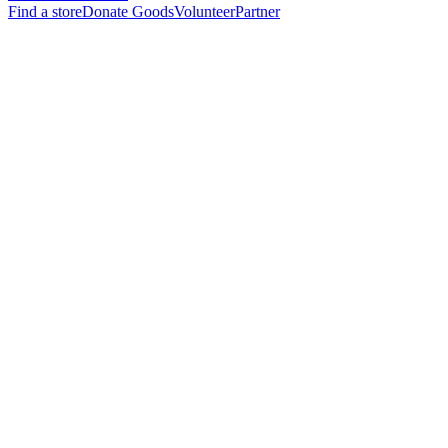
Find a store
Donate Goods
Volunteer
Partner