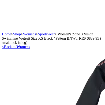
Home
>
Shop
>
Womens
>
Sportswear
>
Women's Zone 3 Vision
Swimming Wetsuit Size XS Black / Pattern BNWT RRP $839.95 (
small nick in leg)
<
Back to
Womens