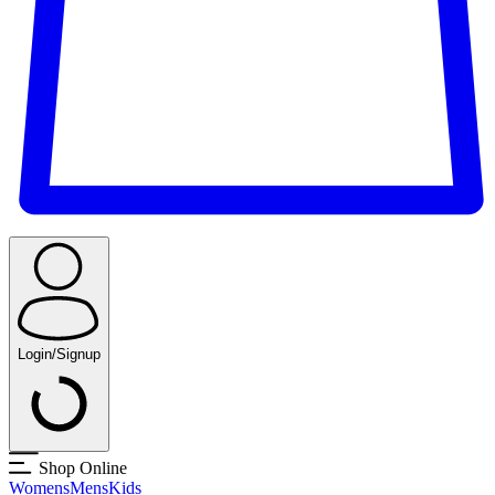
Login/Signup
Shop Online
Womens
Mens
Kids